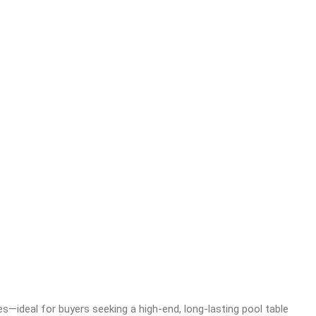
es—ideal for buyers seeking a high-end, long-lasting pool table