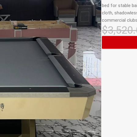
bed for stable bal
cloth, shadowless
commercial clubs
$
3,520