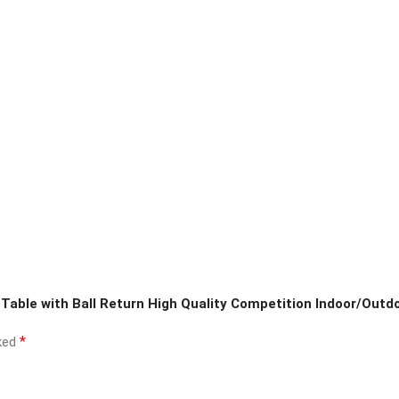
 Table with Ball Return High Quality Competition Indoor/Outd
*
rked