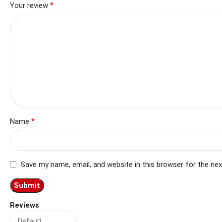
*
Your review
*
Name
Save my name, email, and website in this browser for the ne
Reviews