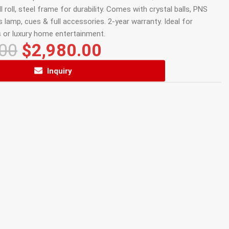
l roll, steel frame for durability. Comes with crystal balls, PNS
 lamp, cues & full accessories. 2-year warranty. Ideal for
 or luxury home entertainment.
.00
$
2,980.00
Inquiry