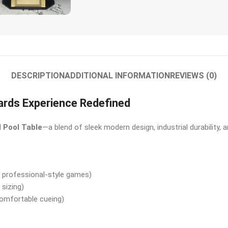
DESCRIPTION
ADDITIONAL INFORMATION
REVIEWS (0)
iards Experience Redefined
l Pool Table
—a blend of sleek modern design, industrial durability
 professional-style games)
sizing)
omfortable cueing)