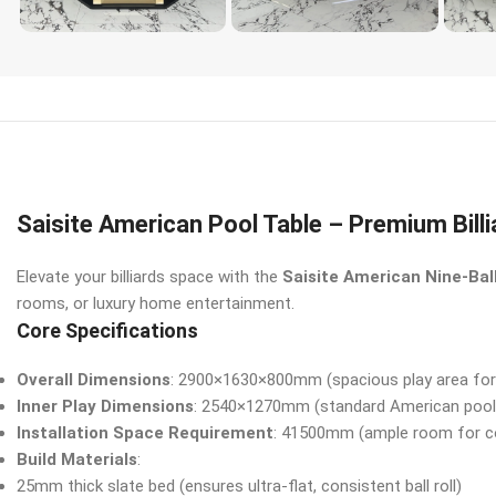
Saisite American Pool Table – Premium Bill
Elevate your billiards space with the
Saisite American Nine-Bal
rooms, or luxury home entertainment.
Core Specifications
Overall Dimensions
: 2900×1630×800mm (spacious play area for
Inner Play Dimensions
: 2540×1270mm (standard American pool 
Installation Space Requirement
: 41500mm (ample room for c
Build Materials
:
25mm thick slate bed (ensures ultra-flat, consistent ball roll)