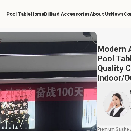
Pool Table
Home
Billiard Accessories
About Us
News
Co
l Return High Quality Competition Indoor/Outdoor Sports Table
Modern A
Pool Tabl
Quality 
Indoor/O
Premium Saisite 