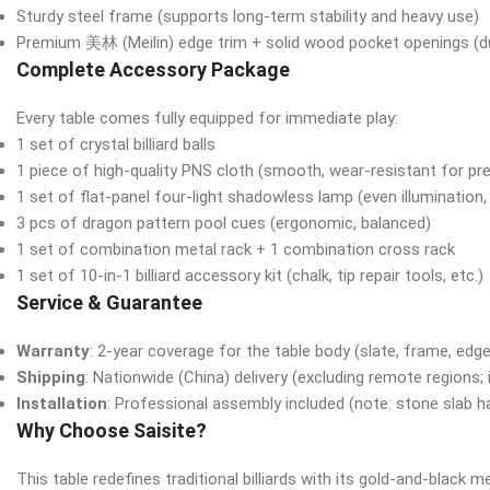
Sturdy steel frame (supports long-term stability and heavy use)
Premium 美林 (Meilin) edge trim + solid wood pocket openings (dur
Complete Accessory Package
Every table comes fully equipped for immediate play:
1 set of crystal billiard balls
1 piece of high-quality PNS cloth (smooth, wear-resistant for pr
1 set of flat-panel four-light shadowless lamp (even illumination,
3 pcs of dragon pattern pool cues (ergonomic, balanced)
1 set of combination metal rack + 1 combination cross rack
1 set of 10-in-1 billiard accessory kit (chalk, tip repair tools, etc.)
Service & Guarantee
Warranty
: 2-year coverage for the table body (slate, frame, edge
Shipping
: Nationwide (China) delivery (excluding remote regions; 
Installation
: Professional assembly included (note: stone slab han
Why Choose Saisite?
This table redefines traditional billiards with its gold-and-black