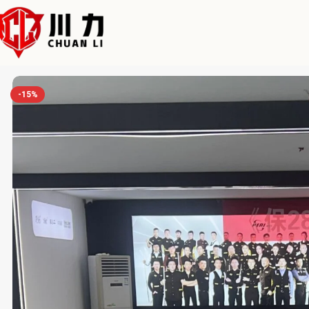
Home
Chuanli
Modern American Slate Luxury Pool Table with Bal
-15%