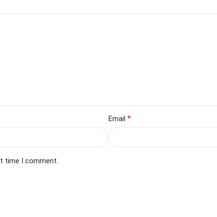
*
Email
xt time I comment.