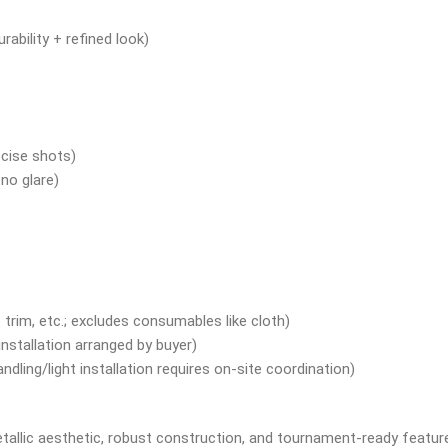
ability + refined look)
ecise shots)
 no glare)
 trim, etc.; excludes consumables like cloth)
installation arranged by buyer)
dling/light installation requires on-site coordination)
 metallic aesthetic, robust construction, and tournament-ready featur