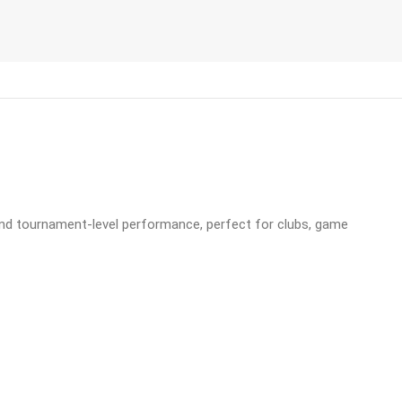
, and tournament-level performance, perfect for clubs, game