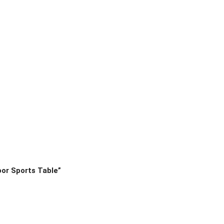
oor Sports Table”