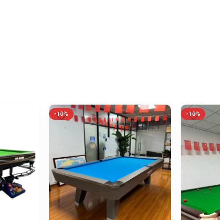
-10%
-10%