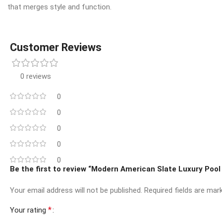
that merges style and function.
Customer Reviews
0 reviews
0
0
0
0
0
Be the first to review “Modern American Slate Luxury Pool
Your email address will not be published.
Required fields are ma
*
Your rating