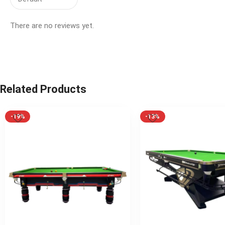
There are no reviews yet.
Related Products
-19%
-13%