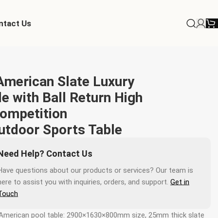
ntact Us
merican Slate Luxury
e with Ball Return High
Competition
utdoor Sports Table
Need Help? Contact Us
Have questions about our products or services? Our team is
here to assist you with inquiries, orders, and support.
Get in
Touch
American pool table: 2900×1630×800mm size, 25mm thick slate