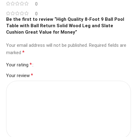
0
0
Be the first to review “High Quality 8-Foot 9 Ball Pool
Table with Ball Return Solid Wood Leg and Slate
Cushion Great Value for Money”
Your email address will not be published.
Required fields are
*
marked
*
Your rating
*
Your review