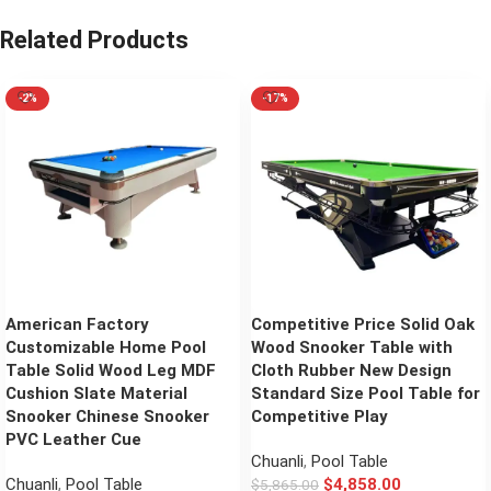
Related Products
-2%
-17%
American Factory
Competitive Price Solid Oak
Customizable Home Pool
Wood Snooker Table with
Table Solid Wood Leg MDF
Cloth Rubber New Design
Cushion Slate Material
Standard Size Pool Table for
Snooker Chinese Snooker
Competitive Play
PVC Leather Cue
Chuanli
,
Pool Table
Chuanli
,
Pool Table
$
4,858.00
$
5,865.00