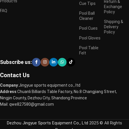
Products
Return &
Cue Tips
Exchange
FAQ
Policy
Pool Ball
Cleaner
Shipping &
Delivery
Pool Cues
Policy
Pool Gloves
Pool Table
Felt
Subscribe us:
Contact Us
Company
:Jingyue sports equipment co., ltd
Address
:Chuanli Billiards Table Factory, No.8 Changjiang Street,
Ningjin County, Dezhou City, Shandong Province
Mail: qwe827580@gmail.com
Dezhou Jingyue Sports Equipment Co., Ltd
2025 © All Rights