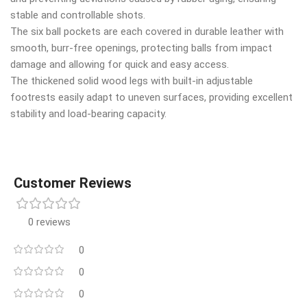
stable and controllable shots.
The six ball pockets are each covered in durable leather with
smooth, burr-free openings, protecting balls from impact
damage and allowing for quick and easy access.
The thickened solid wood legs with built-in adjustable
footrests easily adapt to uneven surfaces, providing excellent
stability and load-bearing capacity.
Customer Reviews
0 reviews
0
0
0