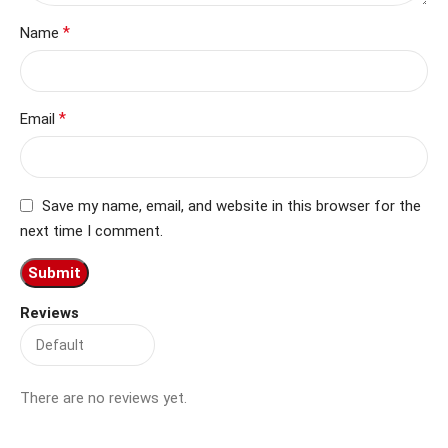
*
Name
*
Email
Save my name, email, and website in this browser for the
next time I comment.
Reviews
There are no reviews yet.