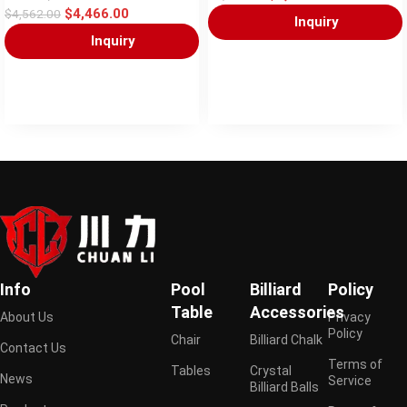
$
4,466.00
$
4,562.00
Inquiry
Inquiry
Info
Pool
Billiard
Policy
Table
Accessories
About Us
Privacy
Policy
Chair
Billiard Chalk
Contact Us
Terms of
Tables
Crystal
News
Service
Billiard Balls