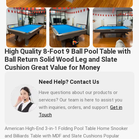
High Quality 8-Foot 9 Ball Pool Table with
Ball Return Solid Wood Leg and Slate
Cushion Great Value for Money
Need Help? Contact Us
Have questions about our products or
services? Our team is here to assist you
with inquiries, orders, and support.
Get in
Touch
American High-End 3-in-1 Folding Pool Table Home Snooker
and Billiards Table with MDF and Slate Cushions Popular