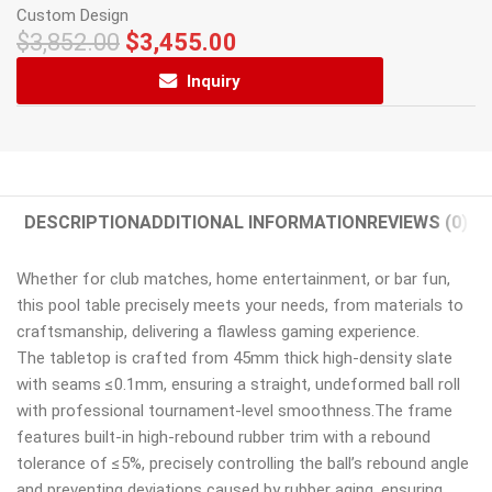
Custom Design
$
3,852.00
$
3,455.00
Inquiry
DESCRIPTION
ADDITIONAL INFORMATION
REVIEWS (0)
Whether for club matches, home entertainment, or bar fun,
this pool table precisely meets your needs, from materials to
craftsmanship, delivering a flawless gaming experience.
The tabletop is crafted from 45mm thick high-density slate
with seams ≤0.1mm, ensuring a straight, undeformed ball roll
with professional tournament-level smoothness.The frame
features built-in high-rebound rubber trim with a rebound
tolerance of ≤5%, precisely controlling the ball’s rebound angle
and preventing deviations caused by rubber aging, ensuring