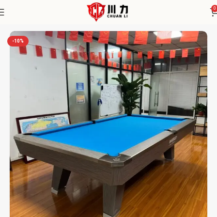
0
Home
Chuanli
-10%