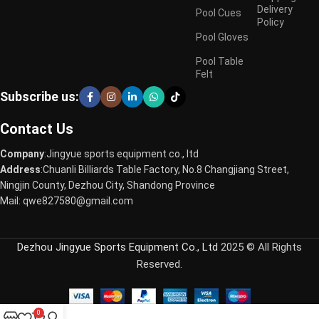
Delivery
Pool Cues
Policy
Pool Gloves
Pool Table
Felt
Subscribe us:
Contact Us
Company
:Jingyue sports equipment co., ltd
Address
:Chuanli Billiards Table Factory, No.8 Changjiang Street,
Ningjin County, Dezhou City, Shandong Province
Mail: qwe827580@gmail.com
Dezhou Jingyue Sports Equipment Co., Ltd
2025 © All Rights
Reserved.
0