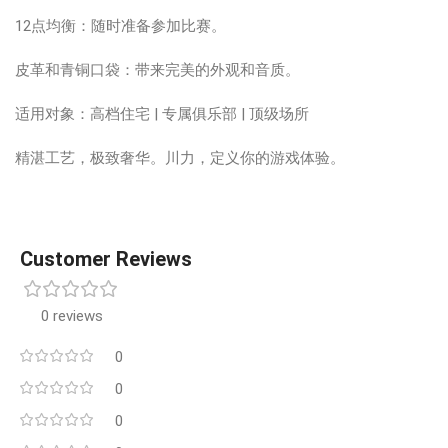
12点均衡：随时准备参加比赛。
皮革和青铜口袋：带来完美的外观和音质。
适用对象：高档住宅 | 专属俱乐部 | 顶级场所
精湛工艺，极致奢华。川力，定义你的游戏体验。
Customer Reviews
0 reviews
0
0
0