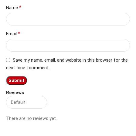
*
Name
*
Email
Save my name, email, and website in this browser for the
next time I comment.
Reviews
There are no reviews yet.