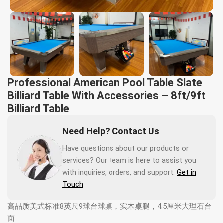
Professional American Pool Table Slate
Billiard Table With Accessories – 8ft/9ft
Billiard Table
Need Help? Contact Us
Have questions about our products or
services? Our team is here to assist you
with inquiries, orders, and support.
Get in
Touch
高品质美式标准8英尺9球台球桌，实木桌腿，4.5厘米大理石台
面