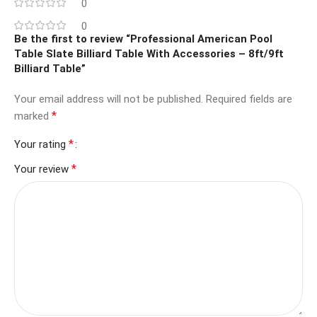
0
0
Be the first to review “Professional American Pool
Table Slate Billiard Table With Accessories – 8ft/9ft
Billiard Table”
Your email address will not be published.
Required fields are
*
marked
*
Your rating
*
Your review