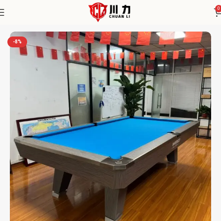
0
Home
Chuanli
-8%