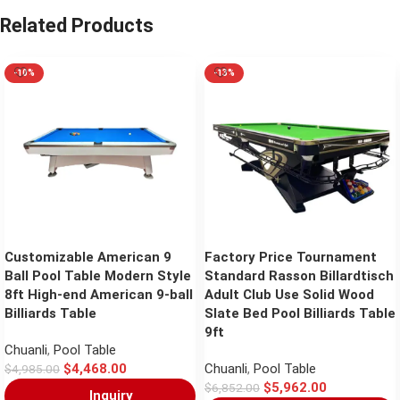
Related Products
-10%
-13%
Customizable American 9
Factory Price Tournament
Ball Pool Table Modern Style
Standard Rasson Billardtisch
8ft High-end American 9-ball
Adult Club Use Solid Wood
Billiards Table
Slate Bed Pool Billiards Table
9ft
Chuanli
,
Pool Table
$
4,468.00
Chuanli
,
Pool Table
$
4,985.00
$
5,962.00
$
6,852.00
Inquiry