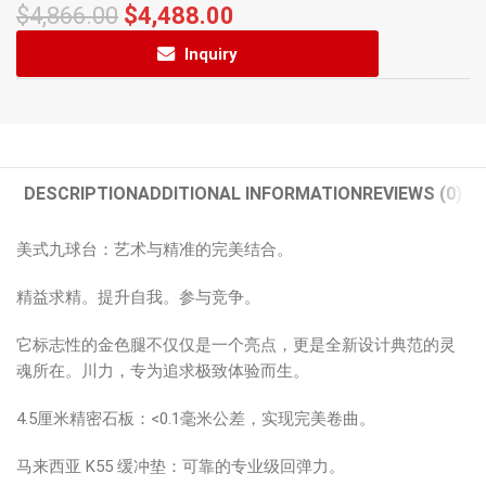
$
4,866.00
$
4,488.00
Inquiry
DESCRIPTION
ADDITIONAL INFORMATION
REVIEWS (0)
美式九球台：艺术与精准的完美结合。
精益求精。提升自我。参与竞争。
它标志性的金色腿不仅仅是一个亮点，更是全新设计典范的灵
魂所在。川力，专为追求极致体验而生。
4.5厘米精密石板：<0.1毫米公差，实现完美卷曲。
马来西亚 K55 缓冲垫：可靠的专业级回弹力。