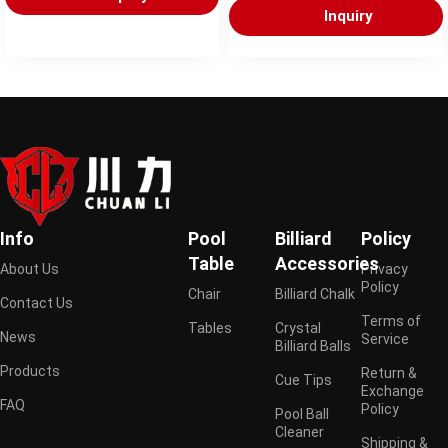
Inquiry
Info
Pool
Billiard
Policy
Table
Accessories
About Us
Privacy
Policy
Chair
Billiard Chalk
Contact Us
Terms of
Tables
Crystal
News
Service
Billiard Balls
Products
Return &
Cue Tips
Exchange
FAQ
Policy
Pool Ball
Cleaner
Shipping &