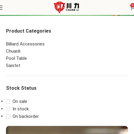
Pool Table Felt
0
Product Categories
Billiard Accessories
Chuanli
Pool Table
Saistet
Stock Status
On sale
In stock
On backorder