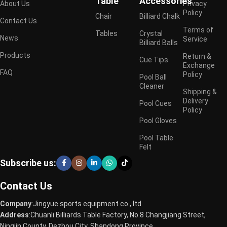
Table
Accessories
About Us
Privacy
Policy
Chair
Billiard Chalk
Contact Us
Terms of
Tables
Crystal
News
Service
Billiard Balls
Products
Return &
Cue Tips
Exchange
FAQ
Policy
Pool Ball
Cleaner
Shipping &
Delivery
Pool Cues
Policy
Pool Gloves
Pool Table
Felt
Subscribe us:
Contact Us
Company
:Jingyue sports equipment co., ltd
Address
:Chuanli Billiards Table Factory, No.8 Changjiang Street,
Ningjin County, Dezhou City, Shandong Province