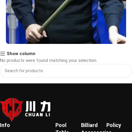
Show column
Meet Our Brand Ambassador
No products were found matching your selection.
We are proud to partner with [苏尼日], a professional
billiards champion recognized for outstanding skill
and sportsmanship.As our official brand ambassador,
he shares our passion for precision and excellence in
every game.
Learn More
Info
Pool
Billiard
Policy