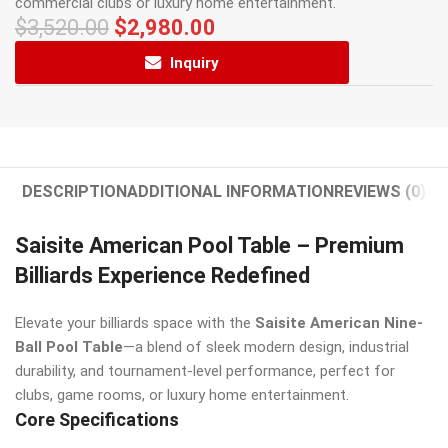
commercial clubs or luxury home entertainment.
$
3,520.00
$
2,980.00
Inquiry
DESCRIPTION
ADDITIONAL INFORMATION
REVIEWS (0)
Saisite American Pool Table – Premium
Billiards Experience Redefined
Elevate your billiards space with the
Saisite American Nine-
Ball Pool Table
—a blend of sleek modern design, industrial
durability, and tournament-level performance, perfect for
clubs, game rooms, or luxury home entertainment.
Core Specifications