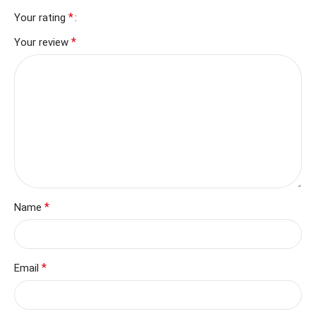
*
Your rating
*
Your review
*
Name
*
Email