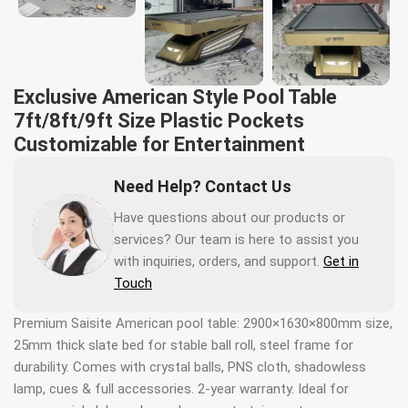
Exclusive American Style Pool Table
7ft/8ft/9ft Size Plastic Pockets
Customizable for Entertainment
Need Help? Contact Us
Have questions about our products or
services? Our team is here to assist you
with inquiries, orders, and support.
Get in
Touch
Premium Saisite American pool table: 2900×1630×800mm size,
25mm thick slate bed for stable ball roll, steel frame for
durability. Comes with crystal balls, PNS cloth, shadowless
lamp, cues & full accessories. 2-year warranty. Ideal for