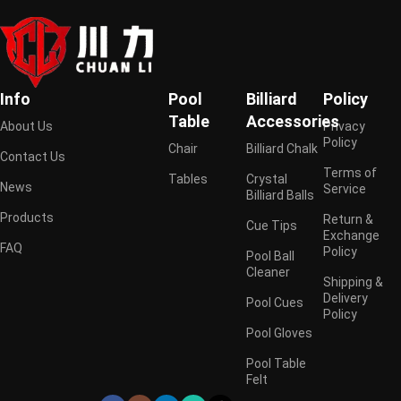
Info
Pool
Billiard
Policy
Table
Accessories
About Us
Privacy
Policy
Chair
Billiard Chalk
Contact Us
Terms of
Tables
Crystal
News
Service
Billiard Balls
Products
Return &
Cue Tips
Exchange
FAQ
Policy
Pool Ball
Cleaner
Shipping &
Delivery
Pool Cues
Policy
Pool Gloves
Pool Table
Felt