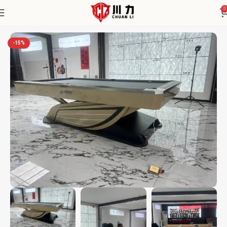
0
Home
Chuanli
-15%