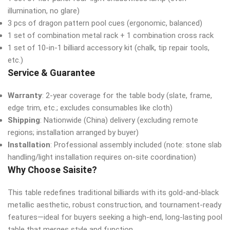
illumination, no glare)
3 pcs of dragon pattern pool cues (ergonomic, balanced)
1 set of combination metal rack + 1 combination cross rack
1 set of 10-in-1 billiard accessory kit (chalk, tip repair tools,
etc.)
Service & Guarantee
Warranty
: 2-year coverage for the table body (slate, frame,
edge trim, etc.; excludes consumables like cloth)
Shipping
: Nationwide (China) delivery (excluding remote
regions; installation arranged by buyer)
Installation
: Professional assembly included (note: stone slab
handling/light installation requires on-site coordination)
Why Choose Saisite?
This table redefines traditional billiards with its gold-and-black
metallic aesthetic, robust construction, and tournament-ready
features—ideal for buyers seeking a high-end, long-lasting pool
table that merges style and function.