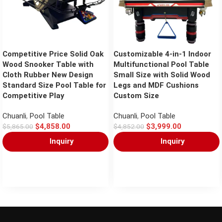
Competitive Price Solid Oak
Customizable 4-in-1 Indoor
Wood Snooker Table with
Multifunctional Pool Table
Cloth Rubber New Design
Small Size with Solid Wood
Standard Size Pool Table for
Legs and MDF Cushions
Competitive Play
Custom Size
Chuanli
,
Pool Table
Chuanli
,
Pool Table
$
4,858.00
$
3,999.00
$
5,865.00
$
4,852.00
Inquiry
Inquiry