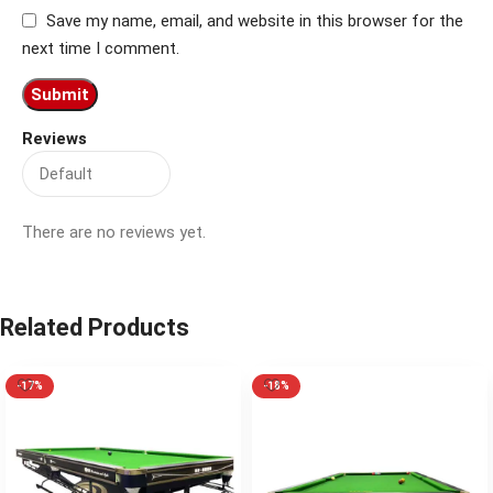
Save my name, email, and website in this browser for the
next time I comment.
Reviews
There are no reviews yet.
Related Products
-17%
-18%