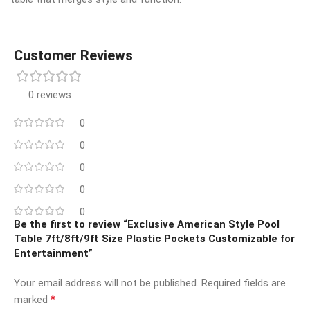
Customer Reviews
0 reviews
0
0
0
0
0
Be the first to review “Exclusive American Style Pool
Table 7ft/8ft/9ft Size Plastic Pockets Customizable for
Entertainment”
Your email address will not be published.
Required fields are
*
marked