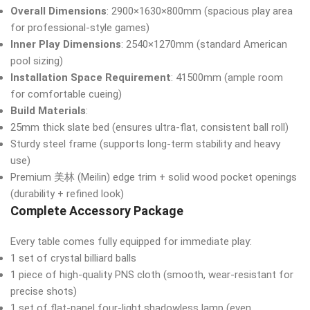
Overall Dimensions
: 2900×1630×800mm (spacious play area
for professional-style games)
Inner Play Dimensions
: 2540×1270mm (standard American
pool sizing)
Installation Space Requirement
: 41500mm (ample room
for comfortable cueing)
Build Materials
:
25mm thick slate bed (ensures ultra-flat, consistent ball roll)
Sturdy steel frame (supports long-term stability and heavy
use)
Premium 美林 (Meilin) edge trim + solid wood pocket openings
(durability + refined look)
Complete Accessory Package
Every table comes fully equipped for immediate play:
1 set of crystal billiard balls
1 piece of high-quality PNS cloth (smooth, wear-resistant for
precise shots)
1 set of flat-panel four-light shadowless lamp (even