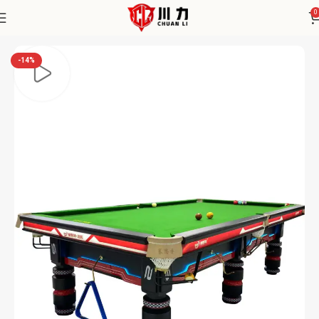
0
Home
Chuanli
-14%