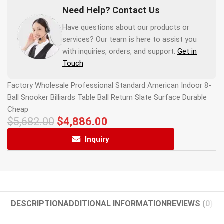
Need Help? Contact Us
Have questions about our products or
services? Our team is here to assist you
with inquiries, orders, and support.
Get in
Touch
Factory Wholesale Professional Standard American Indoor 8-
Ball Snooker Billiards Table Ball Return Slate Surface Durable
Cheap
$
5,682.00
$
4,886.00
Inquiry
DESCRIPTION
ADDITIONAL INFORMATION
REVIEWS (0)