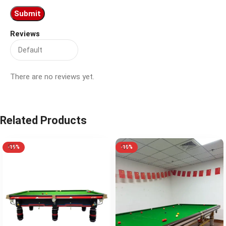
Reviews
There are no reviews yet.
Related Products
-19%
-10%