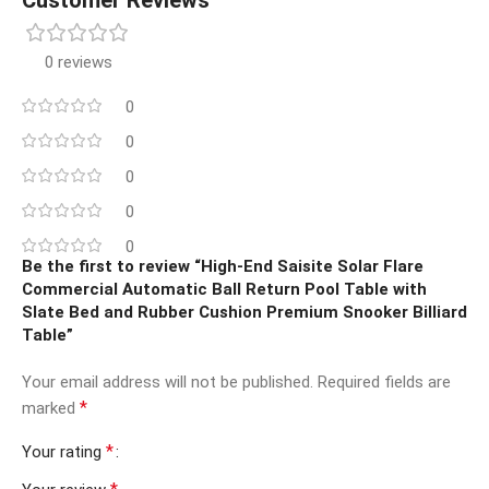
0 reviews
0
0
0
0
0
Be the first to review “High-End Saisite Solar Flare
Commercial Automatic Ball Return Pool Table with
Slate Bed and Rubber Cushion Premium Snooker Billiard
Table”
Your email address will not be published.
Required fields are
*
marked
*
Your rating