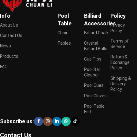
Info
Pool
Billiard
Policy
Table
Accessories
About Us
Privacy
Policy
Chair
Billiard Chalk
Contact Us
Terms of
Tables
Crystal
News
Service
Billiard Balls
Products
Return &
Cue Tips
Exchange
FAQ
Policy
Pool Ball
Cleaner
Shipping &
Delivery
Pool Cues
Policy
Pool Gloves
Pool Table
Felt
Subscribe us:
Contact Us