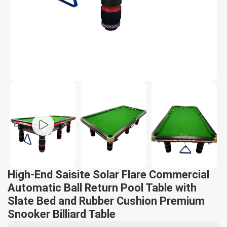
High-End Saisite Solar Flare Commercial
Automatic Ball Return Pool Table with
Slate Bed and Rubber Cushion Premium
Snooker Billiard Table