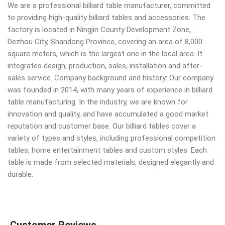
We are a professional billiard table manufacturer, committed
to providing high-quality billiard tables and accessories. The
factory is located in Ningjin County Development Zone,
Dezhou City, Shandong Province, covering an area of 8,000
square meters, which is the largest one in the local area. It
integrates design, production, sales, installation and after-
sales service. Company background and history: Our company
was founded in 2014, with many years of experience in billiard
table manufacturing. In the industry, we are known for
innovation and quality, and have accumulated a good market
reputation and customer base. Our billiard tables cover a
variety of types and styles, including professional competition
tables, home entertainment tables and custom styles. Each
table is made from selected materials, designed elegantly and
durable.
Customer Reviews