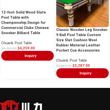
12-foot Solid Wood Slate
Pool Table with
Championship Design for
Commercial Clubs Chinese
Classic Wooden Leg Snooker
Snooker Billiard Table
9 Ball Pool Table Custom
Size Slat Cushion Wool
Chuanli
,
Pool Table
Rubber Material Leather
$
4,259.00
$
5,263.00
Pocket Cue Accessories
Inquiry
Chuanli
,
Pool Table
$
5,287.00
$
5,862.00
Inquiry