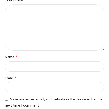
*
Your review
*
Name
*
Email
Save my name, email, and website in this browser for the
next time I comment.