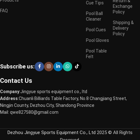
Return &
Cue Tips
Exchange
FAQ
Policy
Pool Ball
Cleaner
Shipping &
Delivery
Pool Cues
Policy
Pool Gloves
Pool Table
Felt
Subscribe us:
Contact Us
Company
:Jingyue sports equipment co., ltd
Address
:Chuanli Billiards Table Factory, No.8 Changjiang Street,
Ningjin County, Dezhou City, Shandong Province
Mail: qwe827580@gmail.com
Dezhou Jingyue Sports Equipment Co., Ltd
2025 © All Rights
Reserved.