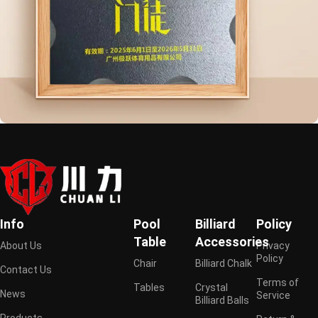
Info
Pool
Billiard
Policy
Table
Accessories
About Us
Privacy
Policy
Chair
Billiard Chalk
Contact Us
Terms of
Tables
Crystal
News
Service
Billiard Balls
Products