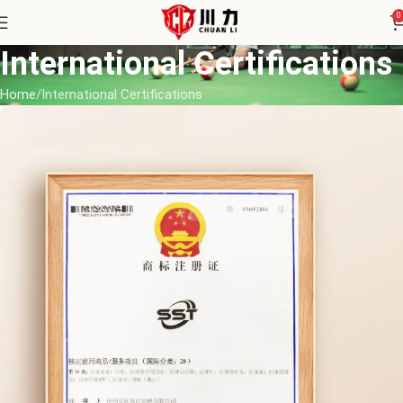
0
International Certifications
Home
International Certifications