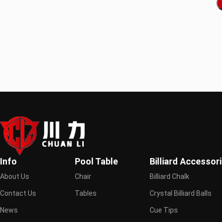
Info
Pool Table
Billiard Accessor
About Us
Chair
Billiard Chalk
Contact Us
Tables
Crystal Billiard Balls
News
Cue Tips