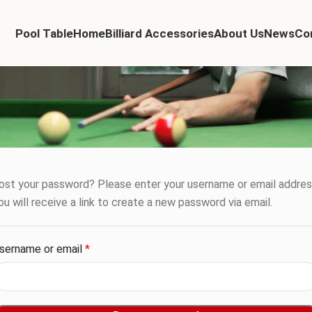
Pool Table
Home
Billiard Accessories
About Us
News
Co
ost your password? Please enter your username or email addres
ou will receive a link to create a new password via email.
sername or email
*