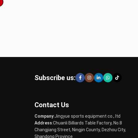
Subscribe us:
Contact Us
Company
:Jingyue sports equipment co., ltd
Address
:Chuanli Billiards Table Factory, No.8
Changjiang Street, Ningjin County, Dezhou City,
Shandong Province