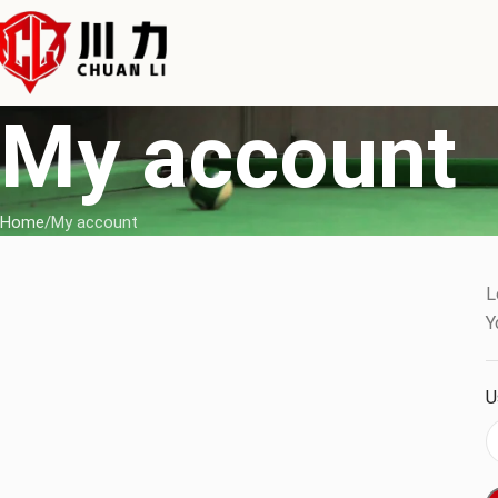
My account
Home
My account
L
Y
U