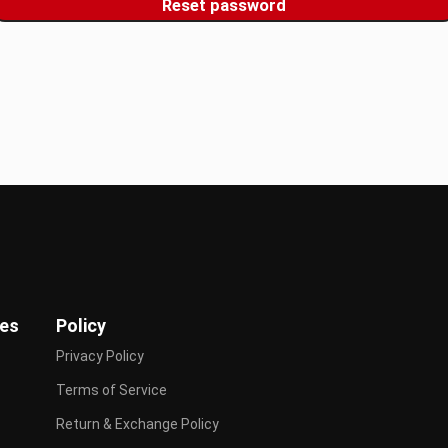
Reset password
ies
Policy
Privacy Policy
Terms of Service
Return & Exchange Policy