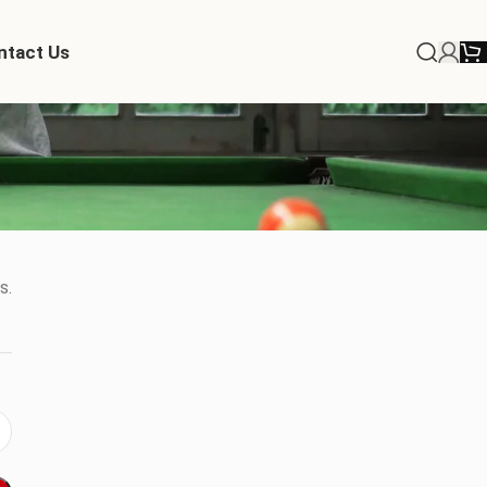
ntact Us
s.