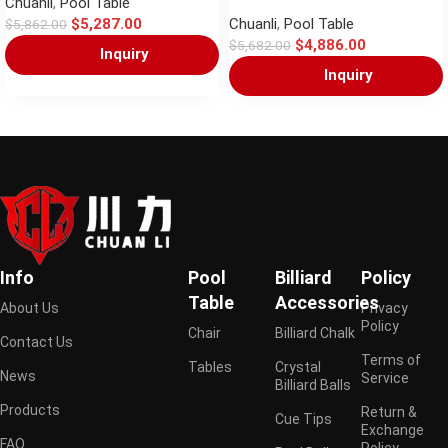
Chuanli
,
Pool Table
$
5,287.00
Chuanli
,
Pool Table
$
5,862.00
$
4,886.00
$
5,682.00
Inquiry
Inquiry
Info
Pool
Billiard
Policy
Table
Accessories
About Us
Privacy
Policy
Chair
Billiard Chalk
Contact Us
Terms of
Tables
Crystal
News
Service
Billiard Balls
Products
Return &
Cue Tips
Exchange
FAQ
Policy