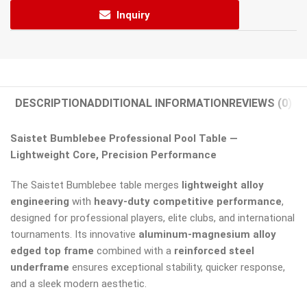
Inquiry
DESCRIPTION
ADDITIONAL INFORMATION
REVIEWS (0)
Saistet Bumblebee Professional Pool Table —
Lightweight Core, Precision Performance
The Saistet Bumblebee table merges
lightweight alloy
engineering
with
heavy-duty competitive performance
,
designed for professional players, elite clubs, and international
tournaments. Its innovative
aluminum-magnesium alloy
edged top frame
combined with a
reinforced steel
underframe
ensures exceptional stability, quicker response,
and a sleek modern aesthetic.