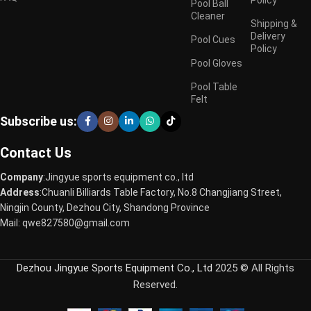
Pool Ball
Cleaner
Shipping &
Delivery
Pool Cues
Policy
Pool Gloves
Pool Table
Felt
Subscribe us:
Contact Us
Company
:Jingyue sports equipment co., ltd
Address
:Chuanli Billiards Table Factory, No.8 Changjiang Street,
Ningjin County, Dezhou City, Shandong Province
Mail: qwe827580@gmail.com
Dezhou Jingyue Sports Equipment Co., Ltd
2025 © All Rights
Reserved.