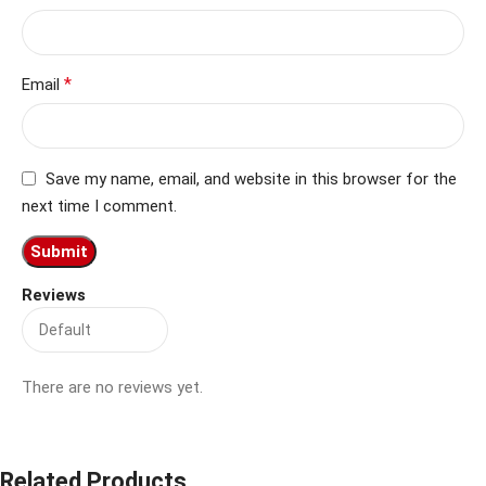
*
Email
Save my name, email, and website in this browser for the
next time I comment.
Reviews
There are no reviews yet.
Related Products