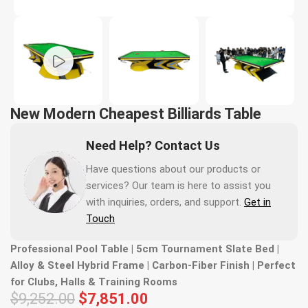
New Modern Cheapest Billiards Table
Need Help? Contact Us
Have questions about our products or
services? Our team is here to assist you
with inquiries, orders, and support.
Get in
Touch
Professional Pool Table | 5cm Tournament Slate Bed |
Alloy & Steel Hybrid Frame | Carbon-Fiber Finish | Perfect
for Clubs, Halls & Training Rooms
$
9,252.00
$
7,851.00