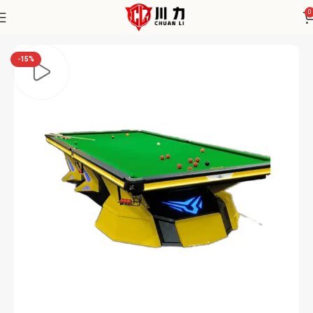
0
Home
Saistet
-15%