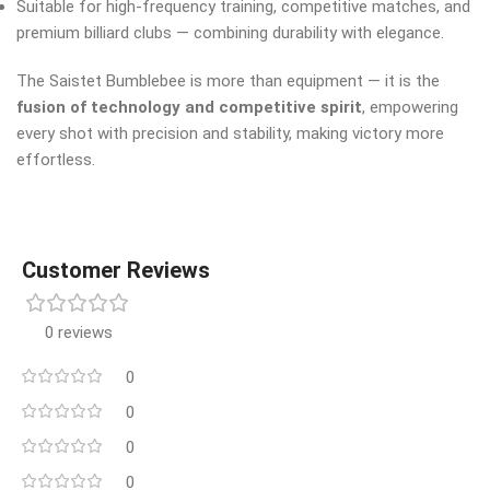
Suitable for high-frequency training, competitive matches, and
premium billiard clubs — combining durability with elegance.
The Saistet Bumblebee is more than equipment — it is the
fusion of technology and competitive spirit
, empowering
every shot with precision and stability, making victory more
effortless.
Customer Reviews
0 reviews
0
0
0
0