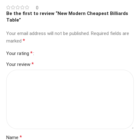
0
Be the first to review “New Modern Cheapest Billiards
Table”
Your email address will not be published.
Required fields are
*
marked
*
Your rating
*
Your review
*
Name