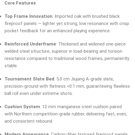
Core Features
Top Frame Innovation
: Imported oak with brushed black
fireproof panels — lighter yet strong, low resonance with crisp
pocket feedback for an enhanced playing experience.
Reinforced Underframe
: Thickened and widened one-piece
welded steel structure, superior in load-bearing and torsion
resistance compared to traditional wood frames, permanently
stable.
Tournament Slate Bed
: 5.0 cm Jiujang A-grade slate,
precision-ground with flatness <0.1 mm, guaranteeing flawless
ball roll even under extreme shots.
Cushion System
: 12 mm manganese steel cushion paired
with Northern competition-grade rubber, delivering fast, even,
and consistent rebound.
Modern Appearance
: Carbon-fiber textured fireproof panels,