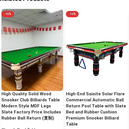
-10%
-14%
High Quality Solid Wood
High-End Saisite Solar Flare
Snooker Club Billiards Table
Commercial Automatic Ball
Modern Style MDF Legs
Return Pool Table with Slate
Slate Factory Price Includes
Bed and Rubber Cushion
Rubber Ball Return (复制)
Premium Snooker Billiard
Table