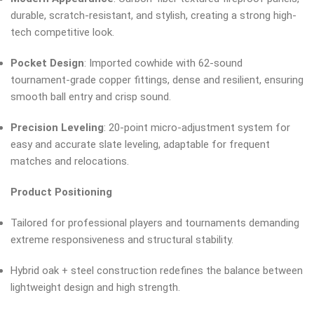
durable, scratch-resistant, and stylish, creating a strong high-
tech competitive look.
Pocket Design
: Imported cowhide with 62-sound
tournament-grade copper fittings, dense and resilient, ensuring
smooth ball entry and crisp sound.
Precision Leveling
: 20-point micro-adjustment system for
easy and accurate slate leveling, adaptable for frequent
matches and relocations.
Product Positioning
Tailored for professional players and tournaments demanding
extreme responsiveness and structural stability.
Hybrid oak + steel construction redefines the balance between
lightweight design and high strength.