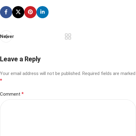
Newer
Leave a Reply
Your email address will not be published.
Required fields are marked
*
*
Comment