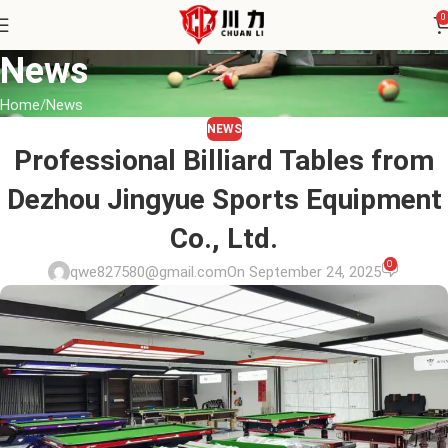
0
News
Home
News
NEWS
Professional Billiard Tables from
Dezhou Jingyue Sports Equipment
Co., Ltd.
0
qwe827580@gmail.com
On September 24, 2025