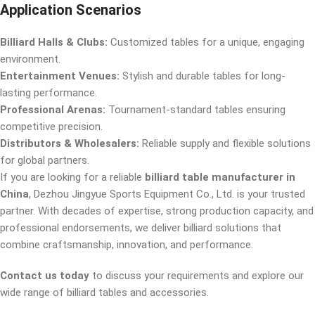
Application Scenarios
Billiard Halls & Clubs:
Customized tables for a unique, engaging
environment.
Entertainment Venues:
Stylish and durable tables for long-
lasting performance.
Professional Arenas:
Tournament-standard tables ensuring
competitive precision.
Distributors & Wholesalers:
Reliable supply and flexible solutions
for global partners.
If you are looking for a reliable
billiard table manufacturer in
China
, Dezhou Jingyue Sports Equipment Co., Ltd. is your trusted
partner. With decades of expertise, strong production capacity, and
professional endorsements, we deliver billiard solutions that
combine craftsmanship, innovation, and performance.
Contact us today
to discuss your requirements and explore our
wide range of billiard tables and accessories.