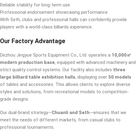
Reliable stability for long-term use
Professional endorsement showcasing performance
With Seth, clubs and professional halls can confidently provide
players with a world-class billiards experience.
Our Factory Advantage
Dezhou Jingyue Sports Equipment Co., Ltd. operates a
10,000㎡
modern production base
, equipped with advanced machinery and
strict quality control systems. Our facility also includes
three
large billiard table exhibition halls
, displaying over
50 models
of tables and accessories. This allows clients to explore diverse
styles and solutions, from recreational models to competition-
grade designs.
Our dual-brand strategy—
Chuanli and Seth
—ensures that we
meet the needs of different markets, from casual clubs to
professional tournaments.