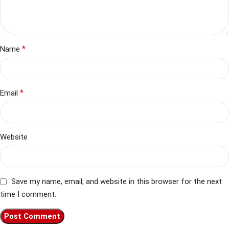
*
Name
*
Email
Website
Save my name, email, and website in this browser for the next
time I comment.