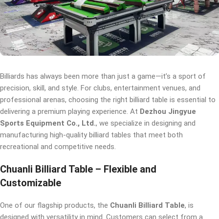
Billiards has always been more than just a game—it’s a sport of
precision, skill, and style. For clubs, entertainment venues, and
professional arenas, choosing the right billiard table is essential to
delivering a premium playing experience. At
Dezhou Jingyue
Sports Equipment Co., Ltd.
, we specialize in designing and
manufacturing high-quality billiard tables that meet both
recreational and competitive needs.
Chuanli Billiard Table – Flexible and
Customizable
One of our flagship products, the
Chuanli Billiard Table
, is
designed with versatility in mind. Customers can select from a