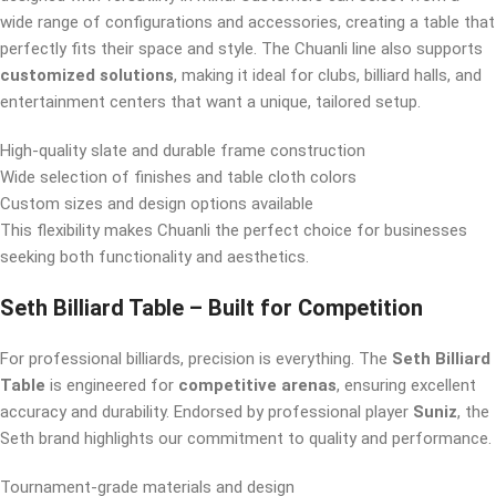
wide range of configurations and accessories, creating a table that
perfectly fits their space and style. The Chuanli line also supports
customized solutions
, making it ideal for clubs, billiard halls, and
entertainment centers that want a unique, tailored setup.
High-quality slate and durable frame construction
Wide selection of finishes and table cloth colors
Custom sizes and design options available
This flexibility makes Chuanli the perfect choice for businesses
seeking both functionality and aesthetics.
Seth Billiard Table – Built for Competition
For professional billiards, precision is everything. The
Seth Billiard
Table
is engineered for
competitive arenas
, ensuring excellent
accuracy and durability. Endorsed by professional player
Suniz
, the
Seth brand highlights our commitment to quality and performance.
Tournament-grade materials and design