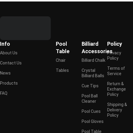
Info
Pool
Billiard
Policy
Table
Accessories
About Us
Privacy
Policy
Chair
Billiard Chalk
Contact Us
Terms of
Tables
Crystal
News
Service
Billiard Balls
Products
Return &
Cue Tips
Exchange
FAQ
Policy
Pool Ball
Cleaner
Shipping &
Delivery
Pool Cues
Policy
Pool Gloves
Pool Table