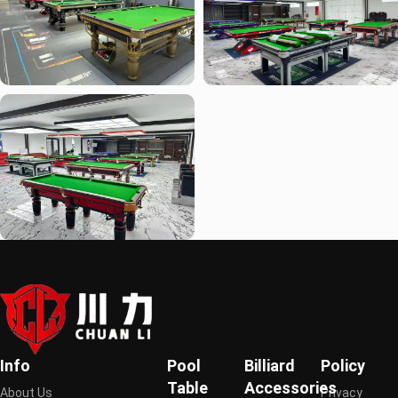
Info
Pool
Billiard
Policy
Table
Accessories
About Us
Privacy