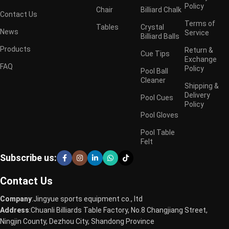
Policy
Chair
Billiard Chalk
Contact Us
Terms of
Tables
Crystal
News
Service
Billiard Balls
Products
Return &
Cue Tips
Exchange
FAQ
Policy
Pool Ball
Cleaner
Shipping &
Delivery
Pool Cues
Policy
Pool Gloves
Pool Table
Felt
Subscribe us:
Contact Us
Company
:Jingyue sports equipment co., ltd
Address
:Chuanli Billiards Table Factory, No.8 Changjiang Street,
Ningjin County, Dezhou City, Shandong Province