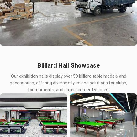
Billiard Hall Showcase
Our exhibition halls display over 50 billiard table models and
accessories, offering diverse styles and solutions for clubs,
tournaments, and entertainment venues.