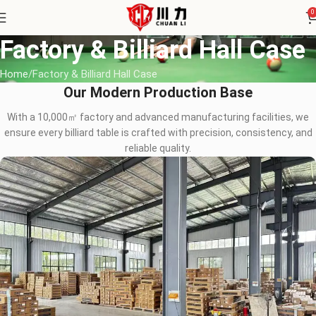
0
Factory & Billiard Hall Case
Home
Factory & Billiard Hall Case
Our Modern Production Base
With a 10,000㎡ factory and advanced manufacturing facilities, we
ensure every billiard table is crafted with precision, consistency, and
reliable quality.